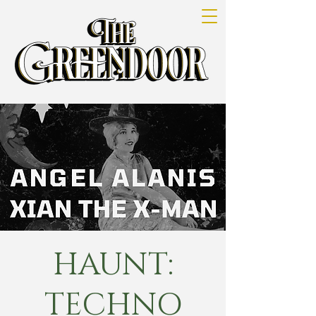
HAUNT:
TECHNO