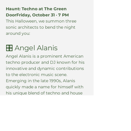
Haunt: Techno at The Green 
DoorFriday, October 31 · 7 PM
This Halloween, we summon three 
sonic architects to bend the night 
around you:
🎛 Angel Alanis
Angel Alanis is a prominent American 
techno producer and DJ known for his 
innovative and dynamic contributions 
to the electronic music scene. 
Emerging in the late 1990s, Alanis 
quickly made a name for himself with 
his unique blend of techno and house 
music, creating a signature sound that 
has captivated audiences worldwide.
🎚 Xian the Xman