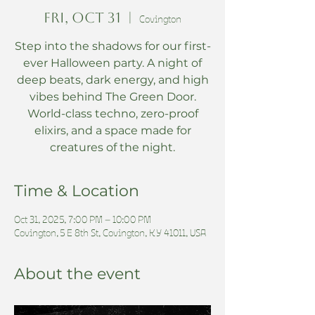
Fri, Oct 31
  |  
Covington
Step into the shadows for our first-
ever Halloween party. A night of
deep beats, dark energy, and high
vibes behind The Green Door.
World-class techno, zero-proof
elixirs, and a space made for
creatures of the night.
Time & Location
Oct 31, 2025, 7:00 PM – 10:00 PM
Covington, 5 E 8th St, Covington, KY 41011, USA
About the event