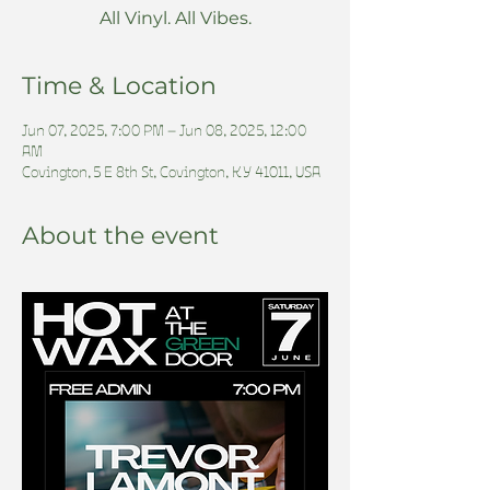
All Vinyl. All Vibes.
Time & Location
Jun 07, 2025, 7:00 PM – Jun 08, 2025, 12:00
AM
Covington, 5 E 8th St, Covington, KY 41011, USA
About the event