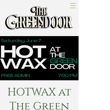
HOTWAX at
The Green