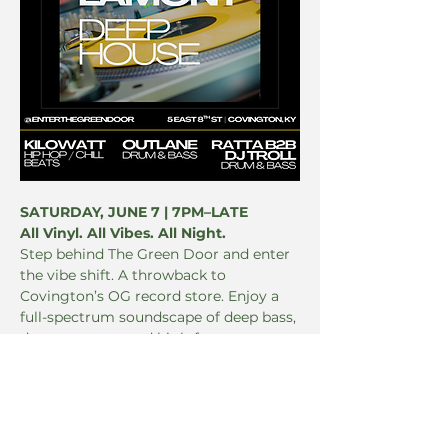
SATURDAY, JUNE 7 | 7PM–LATE 
All Vinyl. All Vibes. All Night.
Step behind The Green Door and enter 
the vibe shift. A throwback to 
Covington’s OG record store. Enjoy a 
full-spectrum soundscape of deep bass, 
dusty grooves, and high-frequency 
feels. No booze. Just beat drops + 
botanical elevation.
LINEUP