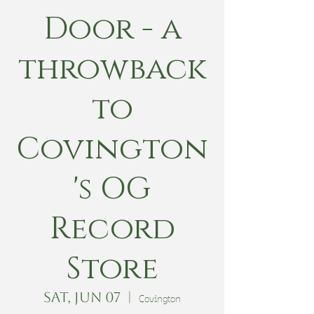
Door - a
throwback
to
Covington
's OG
Record
Store
Sat, Jun 07
  |  
Covington