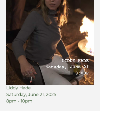
Liddy Hade
Saturday, June 21, 2025
8pm - 10pm
Share this event