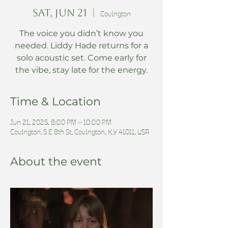
Sat, Jun 21
  |  
Covington
The voice you didn’t know you
needed. Liddy Hade returns for a
solo acoustic set. Come early for
the vibe, stay late for the energy.
Time & Location
Jun 21, 2025, 8:00 PM – 10:00 PM
Covington, 5 E 8th St, Covington, KY 41011, USA
About the event