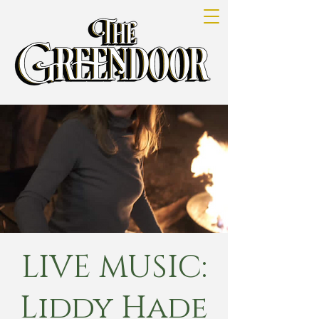
LIVE MUSIC:
Liddy Hade