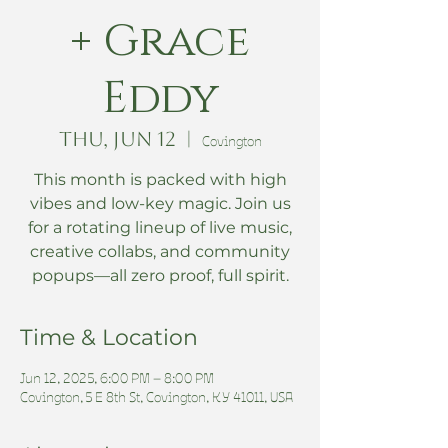
+ Grace
Eddy
Thu, Jun 12
  |  
Covington
This month is packed with high
vibes and low-key magic. Join us
for a rotating lineup of live music,
creative collabs, and community
popups—all zero proof, full spirit.
Time & Location
Jun 12, 2025, 6:00 PM – 8:00 PM
Covington, 5 E 8th St, Covington, KY 41011, USA