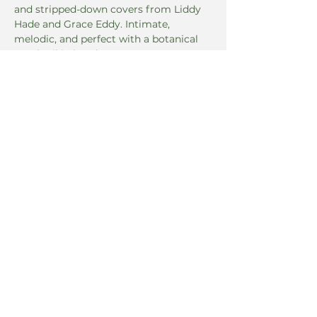
and stripped-down covers from Liddy 
Hade and Grace Eddy. Intimate, 
melodic, and perfect with a botanical 
mocktail in hand.
Read More >
Share this event
5 East 8th Street
Covington, KY 41011