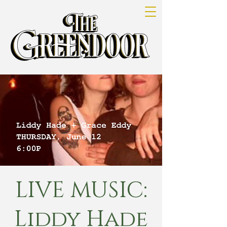
LIVE MUSIC:
Liddy Hade