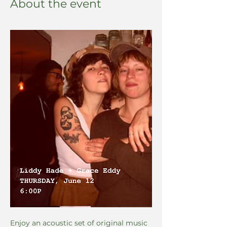
About the event
Enjoy an acoustic set of original music 