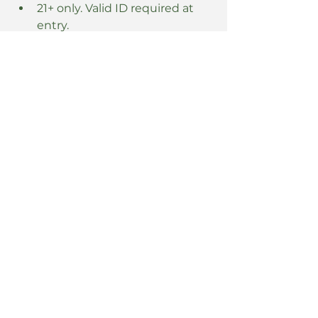
21+ only. Valid ID required at 
entry.
Read More >
Share this event
5 East 8th Street
Covington, KY 41011