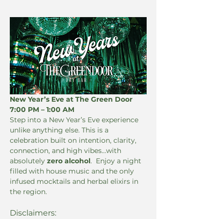
New Year’s Eve at The Green Door 
7:00 PM – 1:00 AM
Step into a New Year’s Eve experience 
unlike anything else. This is a 
celebration built on intention, clarity, 
connection, and high vibes…with 
absolutely 
zero alcohol
.  Enjoy a night 
filled with house music and the only 
infused mocktails and herbal elixirs in 
the region.
Disclaimers: