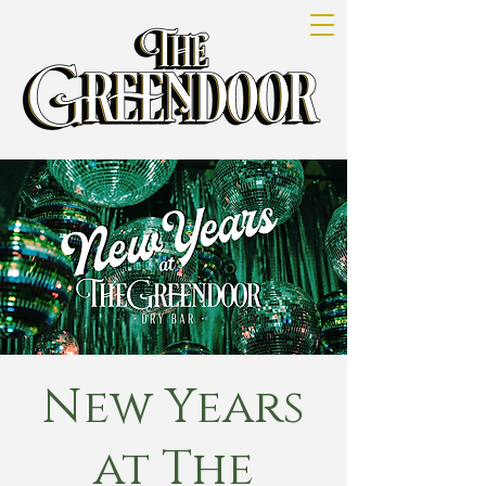
New Years
at The