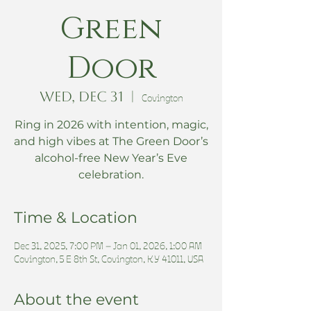
Green
Door
Wed, Dec 31
  |  
Covington
Ring in 2026 with intention, magic,
and high vibes at The Green Door’s
alcohol-free New Year’s Eve
celebration.
Time & Location
Dec 31, 2025, 7:00 PM – Jan 01, 2026, 1:00 AM
Covington, 5 E 8th St, Covington, KY 41011, USA
About the event