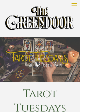
Tarot
Tuesdays