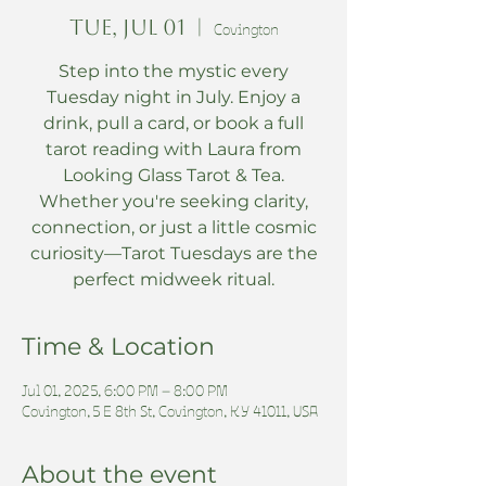
Tue, Jul 01
  |  
Covington
Step into the mystic every
Tuesday night in July. Enjoy a
drink, pull a card, or book a full
tarot reading with Laura from
Looking Glass Tarot & Tea.
Whether you're seeking clarity,
connection, or just a little cosmic
curiosity—Tarot Tuesdays are the
perfect midweek ritual.
Time & Location
Jul 01, 2025, 6:00 PM – 8:00 PM
Covington, 5 E 8th St, Covington, KY 41011, USA
About the event