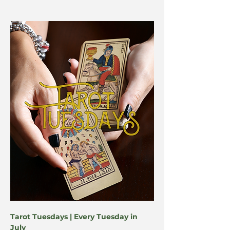
Tarot Tuesdays | Every Tuesday in 
July