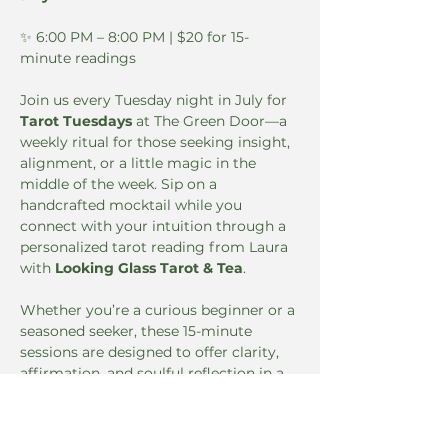
✨ 6:00 PM – 8:00 PM | $20 for 15-
minute readings
Join us every Tuesday night in July for 
Tarot Tuesdays
 at The Green Door—a 
weekly ritual for those seeking insight, 
alignment, or a little magic in the 
middle of the week. Sip on a 
handcrafted mocktail while you 
connect with your intuition through a 
personalized tarot reading from Laura 
with 
Looking Glass Tarot & Tea
.
Whether you’re a curious beginner or a 
seasoned seeker, these 15-minute 
sessions are designed to offer clarity, 
affirmation, and soulful reflection in a 
cozy, elevated setting.
🔮 
Book your reading in advance: 