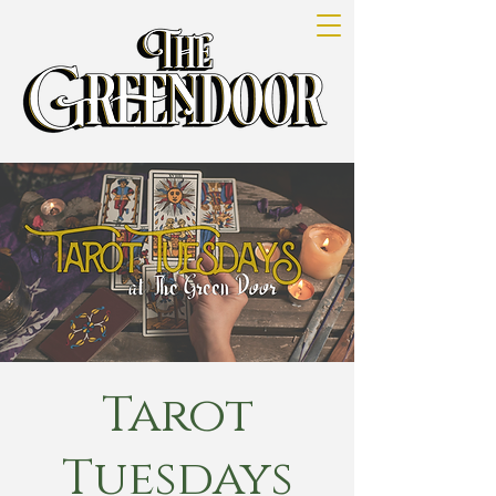
Tarot
Tuesdays