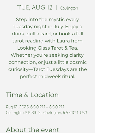
Tue, Aug 12
  |  
Covington
Step into the mystic every
Tuesday night in July. Enjoy a
drink, pull a card, or book a full
tarot reading with Laura from
Looking Glass Tarot & Tea.
Whether you're seeking clarity,
connection, or just a little cosmic
curiosity—Tarot Tuesdays are the
perfect midweek ritual.
Time & Location
Aug 12, 2025, 6:00 PM – 8:00 PM
Covington, 5 E 8th St, Covington, KY 41011, USA
About the event