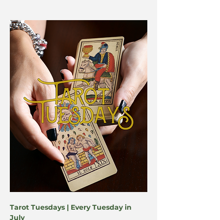
Tarot Tuesdays | Every Tuesday in 
July