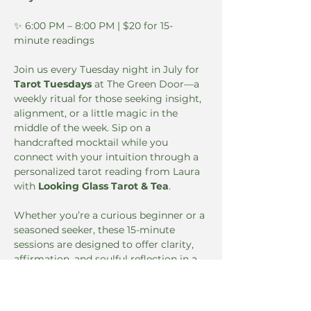
✨ 6:00 PM – 8:00 PM | $20 for 15-
minute readings
Join us every Tuesday night in July for 
Tarot Tuesdays
 at The Green Door—a 
weekly ritual for those seeking insight, 
alignment, or a little magic in the 
middle of the week. Sip on a 
handcrafted mocktail while you 
connect with your intuition through a 
personalized tarot reading from Laura 
with 
Looking Glass Tarot & Tea
.
Whether you’re a curious beginner or a 
seasoned seeker, these 15-minute 
sessions are designed to offer clarity, 
affirmation, and soulful reflection in a 
cozy, elevated setting.
🔮 
Book your reading in advance: 