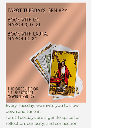
Every Tuesday, we invite you to slow 
down and tune in. 
Tarot Tuesdays are a gentle space for 
reflection, curiosity, and connection. 