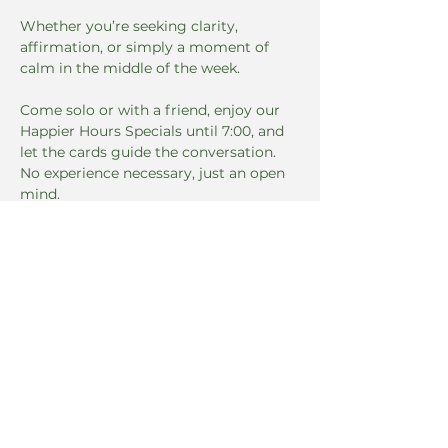
Whether you’re seeking clarity, 
affirmation, or simply a moment of 
calm in the middle of the week. 
Come solo or with a friend, enjoy our 
Happier Hours Specials until 7:00, and 
let the cards guide the conversation. 
No experience necessary, just an open 
mind.
Dates & Time
Read More >
Share this event