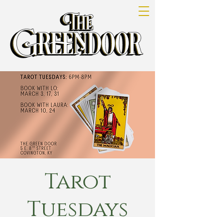
Tarot
Tuesdays