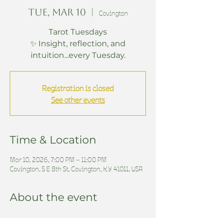
Tue, Mar 10
  |  
Covington
Tarot Tuesdays
✨ Insight, reflection, and
intuition...every Tuesday.
Registration is closed
See other events
Time & Location
Mar 10, 2026, 7:00 PM – 11:00 PM
Covington, 5 E 8th St, Covington, KY 41011, USA
About the event