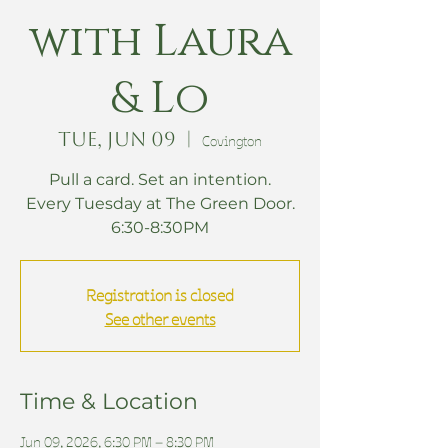
with Laura
& Lo
Tue, Jun 09
  |  
Covington
Pull a card. Set an intention.
Every Tuesday at The Green Door.
6:30-8:30PM
Registration is closed
See other events
Time & Location
Jun 09, 2026, 6:30 PM – 8:30 PM