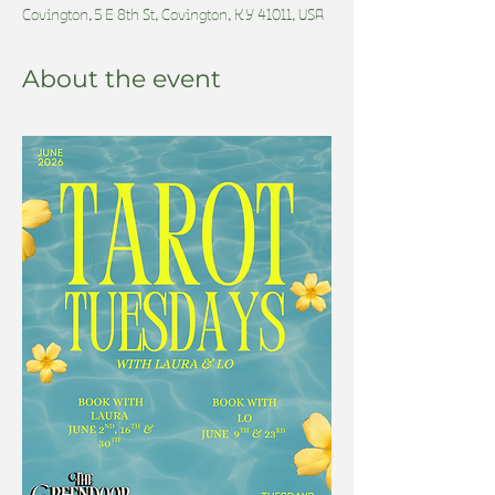
Covington, 5 E 8th St, Covington, KY 41011, USA
About the event