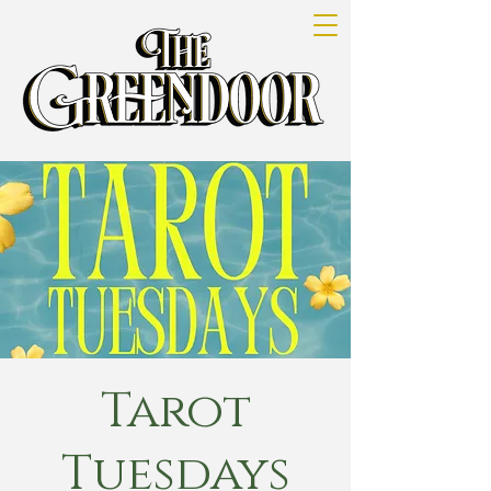
Tarot
Tuesdays