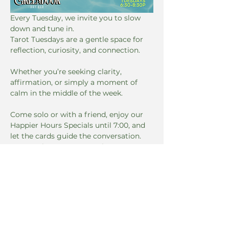
Every Tuesday, we invite you to slow 
down and tune in. 
Tarot Tuesdays are a gentle space for 
reflection, curiosity, and connection. 
Whether you’re seeking clarity, 
affirmation, or simply a moment of 
calm in the middle of the week. 
Come solo or with a friend, enjoy our 
Happier Hours Specials until 7:00, and 
let the cards guide the conversation. 
No experience necessary, just an open 
mind.
Dates & Time
Read More >