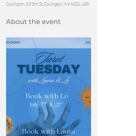
Covington, 5 E 8th St, Covington, KY 41011, USA
About the event