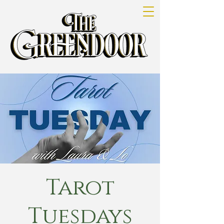
Tarot
Tuesdays