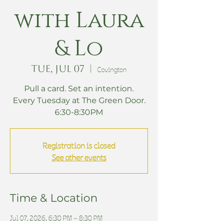
with Laura
& Lo
Tue, Jul 07
  |  
Covington
Pull a card. Set an intention.
Every Tuesday at The Green Door.
6:30-8:30PM
Registration is closed
See other events
Time & Location
Jul 07, 2026, 6:30 PM – 8:30 PM