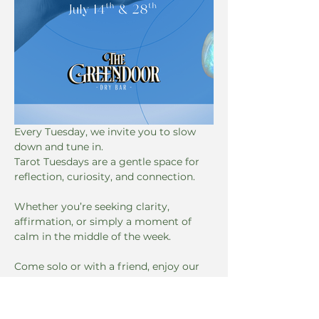
Every Tuesday, we invite you to slow 
down and tune in. 
Tarot Tuesdays are a gentle space for 
reflection, curiosity, and connection. 
Whether you’re seeking clarity, 
affirmation, or simply a moment of 
calm in the middle of the week. 
Come solo or with a friend, enjoy our 
Happier Hours Specials until 7:00, and 
let the cards guide the conversation. 
No experience necessary, just an open 