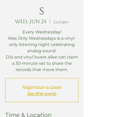
s
Wed, Jun 24
  |  
Covington
Every Wednesday!
Wax Only Wednesdays is a vinyl-
only listening night celebrating
analog sound.
DJs and vinyl lovers alike can claim
a 30-minute set to share the
records that move them.
Registration is closed
See other events
Time & Location