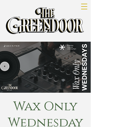
Wax Only
Wednesday