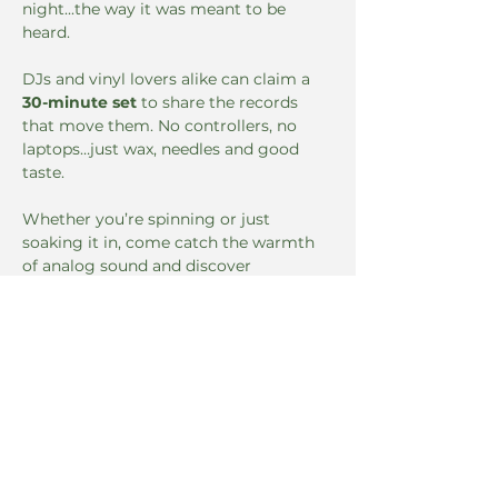
night...the way it was meant to be 
heard.
DJs and vinyl lovers alike can claim a 
30-minute set
 to share the records 
that move them. No controllers, no 
laptops…just wax, needles and good 
taste.
Whether you’re spinning or just 
soaking it in, come catch the warmth 
of analog sound and discover 
something you didn’t know you 
needed.
The Green Door
Read More >