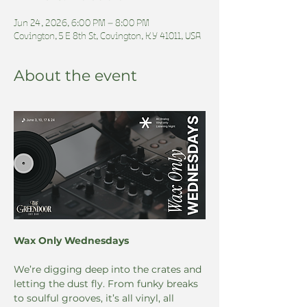
Jun 24, 2026, 6:00 PM – 8:00 PM
Covington, 5 E 8th St, Covington, KY 41011, USA
About the event
Wax Only Wednesdays
We’re digging deep into the crates and 
letting the dust fly. From funky breaks 
to soulful grooves, it’s all vinyl, all 