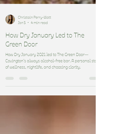
Christain Perry-Watt
Jan 5
4 min read
How Dry January Led to The
Green Door
How Dry January 2021 led to The Green Door—
Covington’s always alcohol-free bar. A personal story
of wellness, nightlife, and choosing clarity.