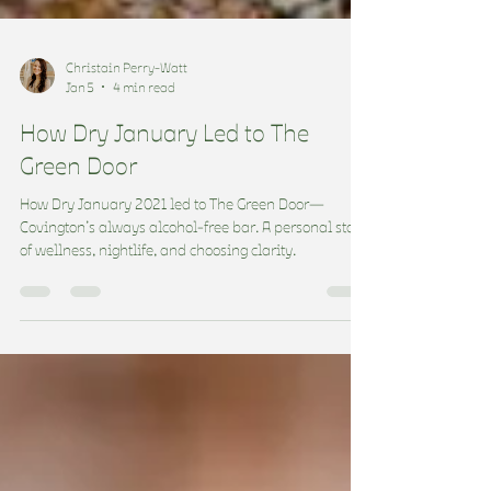
Christain Perry-Watt
Jan 5
4 min read
How Dry January Led to The
Green Door
How Dry January 2021 led to The Green Door—
Covington’s always alcohol-free bar. A personal story
of wellness, nightlife, and choosing clarity.